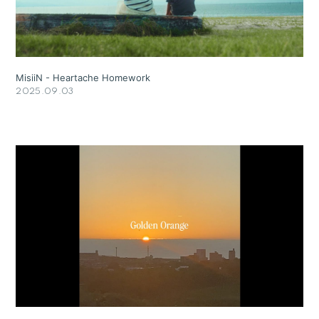
MisiiN - Heartache Homework
2025.09.03