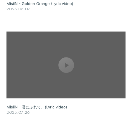
MisiiN - Golden Orange (Lyric video)
2025.08.07
MisiiN - 君にふれて、(Lyric video)
2025.07.26