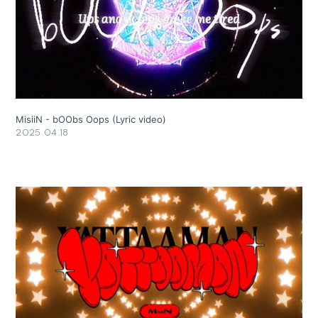
MisiiN - bOObs Oops (Lyric video)
2025.04.18