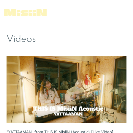
News
Schedule
Videos
Disco
Videos
who's MisiiN ?
Merch Shop
THIS IS MisiiN
FC配信案内ページ
Linktree
special photos
himitsu movie
会員登録
ログイン
"YATTAAMAN" from THIS IS MisiiN (Acoustic) [Live Video]