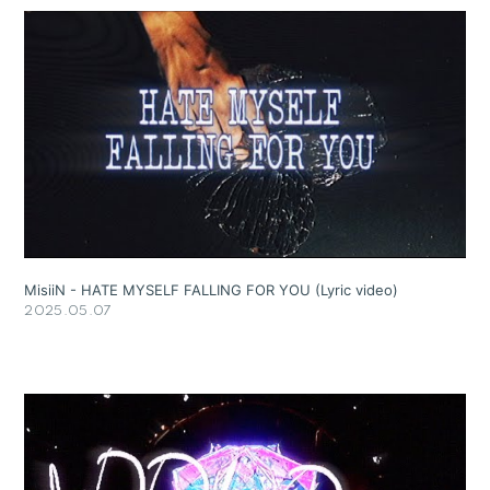
MisiiN - HATE MYSELF FALLING FOR YOU (Lyric video)
2025.05.07