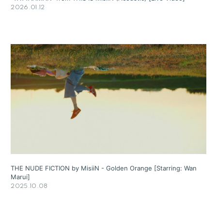
2026.01.12
THE NUDE FICTION by MisiiN - Golden Orange [Starring: Wan
Marui]
2025.10.08