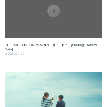
THE NUDE FICTION by MisiiN - 君にふれて、[Starring: Honami
Sato]
2025.09.29