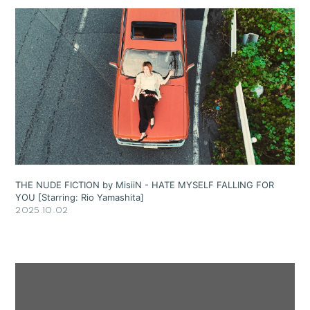
THE NUDE FICTION by MisiiN - HATE MYSELF FALLING FOR
YOU [Starring: Rio Yamashita]
2025.10.02